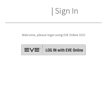
☁🐷 | Sign In
Welcome, please login using EVE Online SSO